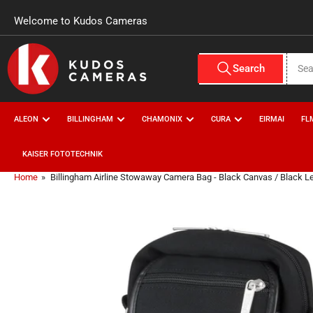
Skip to the content
Welcome to Kudos Cameras
Search for products
Search
All Vendors
ALEON
BILLINGHAM
CHAMONIX
CURA
EIRMAI
FL
KAISER FOTOTECHNIK
Home
»
Billingham Airline Stowaway Camera Bag - Black Canvas / Black L
Skip to product information