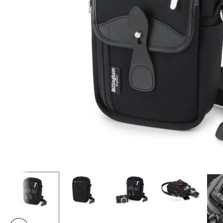
Load image 2 in gallery view
Load image 3 in gallery view
Load image 4 i
Load image 1 in gallery view