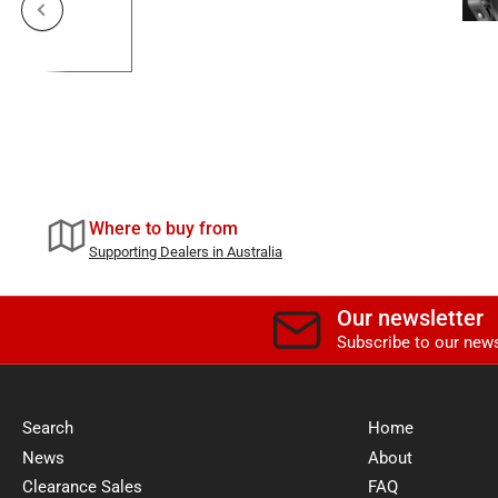
Previous slide
Where to buy from
Supporting Dealers in Australia
Our newsletter
Subscribe to our news
Search
Home
News
About
Clearance Sales
FAQ