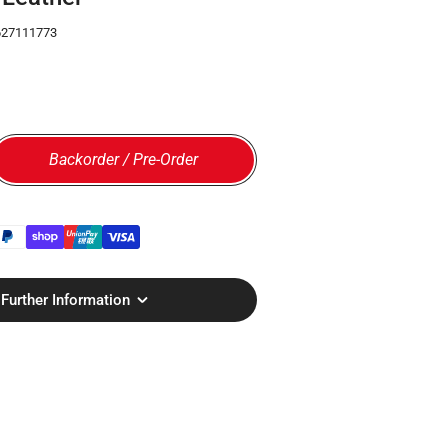
627111773
Backorder / Pre-Order
 for Billingham Airline Stowaway Camera Bag - Black Ca
rease quantity for Billingham Airline Stowaway Camera 
Further Information