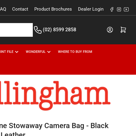
FAQ
Contact
Product Brochures
Dealer Login
Facebook
Instagr
You
(02) 8599 2858
Open m
INT FILE
WONDERFUL
WHERE TO BUY FROM
line Stowaway Camera Bag - Black
 Leather