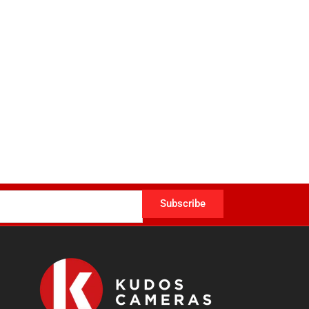
Subscribe