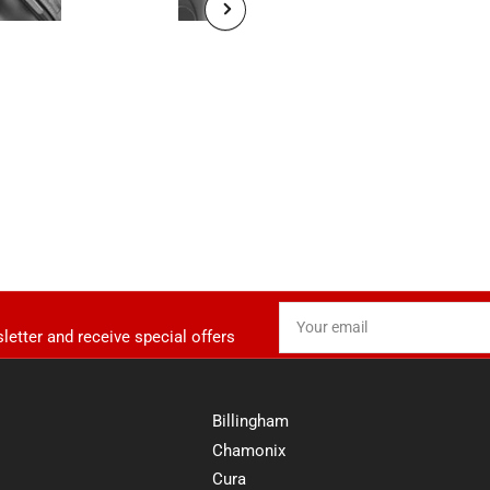
Load image 5 in gallery view
Load image 7 in gallery view
Next slide
Your email
letter and receive special offers
Billingham
Chamonix
Cura